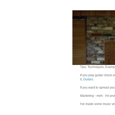
Tips, Techniques, Exampl
If you play guitar check 
it,
Guitars
.
If you want to spread you
Marketing
- meh - I'm pro
I've made some music vid