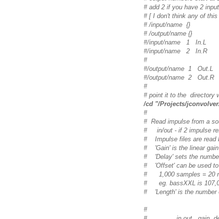
# add 2 if you have 2 input
# [ I don't think any of thi
# /input/name
{
}
# /output/name
{
}
#/input/name 1 In.L
#/input/name 2 In.R
#
#/output/name 1 Out.L
#/output/name 2 Out.R
#
# point it to the directory 
/cd "/Projects/jconvolver
#
# Read impulse from a sound
# in/out - if 2 impulse res
# Impulse files are read b
# 'Gain' is the linear gain
# 'Delay' sets the number
# 'Offset' can be used to s
# 1,000 samples = 20 ms
# eg. bassXXL is 107,000
# 'Length' is the number o
#
# in out gain delay of