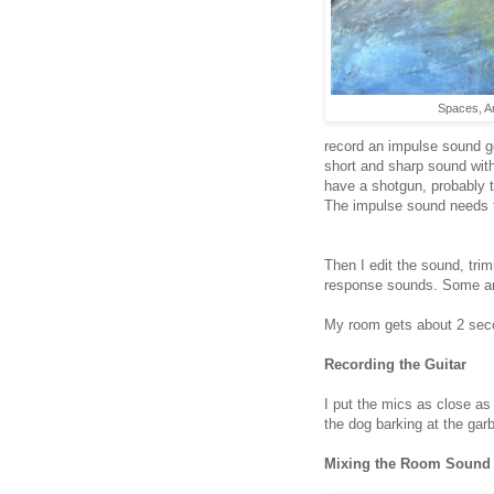
Spaces, Ar
record an impulse sound ge
short and sharp sound with a
have a shotgun, probably t
The impulse sound needs 
Then I edit the sound, trim
response sounds. Some ampl
My room gets about 2 seco
Recording the Guitar
I put the mics as close as
the dog barking at the gar
Mixing the Room Sound 