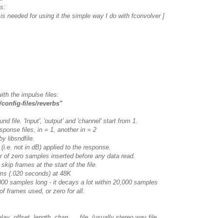
s:
s is needed for using it the simple way I do with fconvolver ]
with the impulse files:
/config-files/reverbs"
 file. 'Input', 'output' and 'channel' start from 1.
ponse files, in = 1, another in = 2
y libsndfile.
 (i.e. not in dB) applied to the response.
 of zero samples inserted before any data read.
kip frames at the start of the file.
 (.020 seconds) at 48K
 samples long - it decays a lot within 20,000 samples
f frames used, or zero for all.
fset length chan file (usually stereo wav file