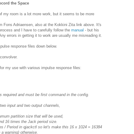
Record the Space
f my room is a lot more work, but it seems to be more
om Fons Adriaensen, also at the Kokkini Zita link above. It's
process and I have to carefully follow the
manual
- but his
ny errors in getting it to work are usually me misreading it.
mpulse response files down below.
Fconvolver.
 for my use with various impulse response files:
s required and must be first command in the config.
 two input and two output channels,
inumum partition size that will be used,
d 16 times the Jack period size.
 / Period in qjackctl so let's make this 16 x 1024 = 16384
h a warning) otherwise.