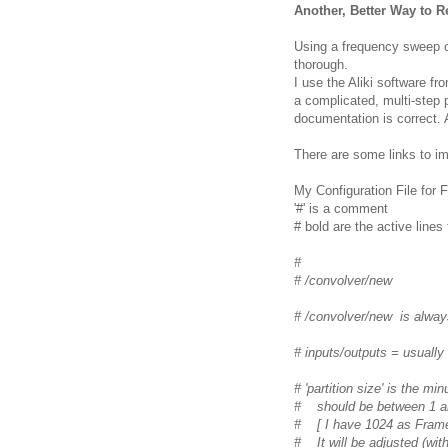
Another, Better Way to 
Using a frequency sweep o
thorough.
I use the Aliki software fr
a complicated, multi-step 
documentation is correct. A
There are some links to i
My Configuration File for 
'#' is a comment
# bold are the active lines
#
# /convolver/new
# /convolver/new is alway
# inputs/outputs = usually
# 'partition size' is the m
# should be between 1 an
# [ I have 1024 as Frames
# It will be adjusted (wit