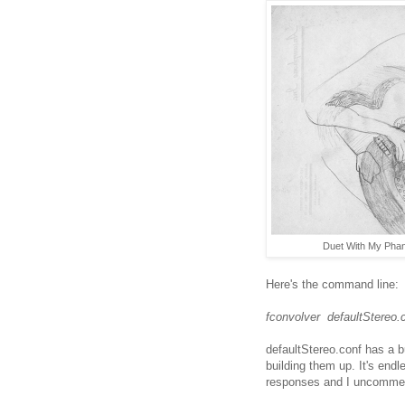
Duet With My Phant
Here's the command line:
fconvolver defaultStereo.
defaultStereo.conf has a b
building them up. It's endl
responses and I uncomment 