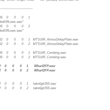
---------------------------------
 1 0.05 0 0 0 1
ledOffLows.wav"
 2 0.05 0 0 0 2
ledOffLows.wav"
 0.02 0 0 0 1 MTSUIR_AtmosDelayPlate.wav
 0.02 0 0 0 2 MTSUIR_AtmosDelayPlate.wav
 0.05 0 0 0 1 MTSUIR_Combing.wav
 0.05 0 0 0 2 MTSUIR_Combing.wav
 0.2 0 0 0 1 Wharf2FP.wav
 0.2 0 0 0 2 Wharf2FP.wav
 0.2 0 0 0 1 take6git355.wav
 0.2 0 0 0 2 take6git355.wav