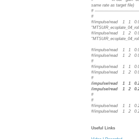
same rate as target file)
# ------------------------------------
#
#/impulse/read 1
"MTSUIR_ecoplate_04_rol
#/impulse/read 1
"MTSUIR_ecoplate_04_rol
#/impulse/read 1 1
#/impulse/read 1 2
#
#/impulse/read 1 1
#/impulse/read 1 2
#
/impulse/read 1 1
/impulse/read 1 2
#
#
#/impulse/read 1 1
#/impulse/read 1 2
Useful Links