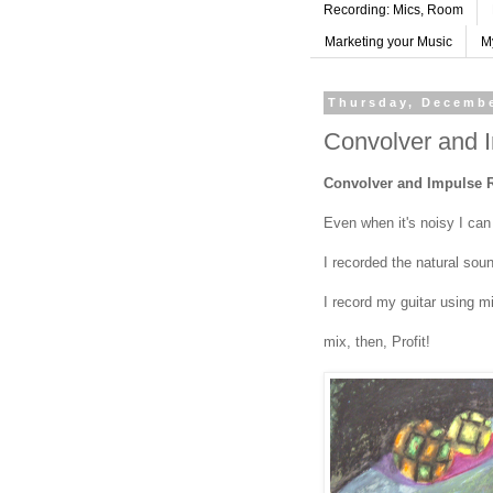
Recording: Mics, Room
Marketing your Music
M
Thursday, Decembe
Convolver and 
Convolver and Impulse 
Even when it's noisy I can 
I recorded the natural sou
I record my guitar using m
mix, then, Profit!