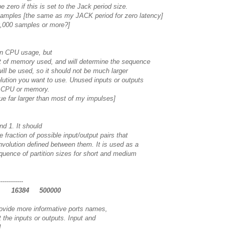
zero if this is set to the Jack period size.
samples [the same as my JACK period for zero latency]
,000 samples or more?]
 on CPU usage, but
of memory used, and will determine the sequence
ill be used, so it should not be much larger
ution you want to use. Unused inputs or outputs
t CPU or memory.
lue far larger than most of my impulses]
d 1. It should
fraction of possible input/output pairs that
volution defined between them. It is used as a
quence of partition sizes for short and medium
------------
2 16384 500000
ovide more informative ports names,
 the inputs or outputs. Input and
1.