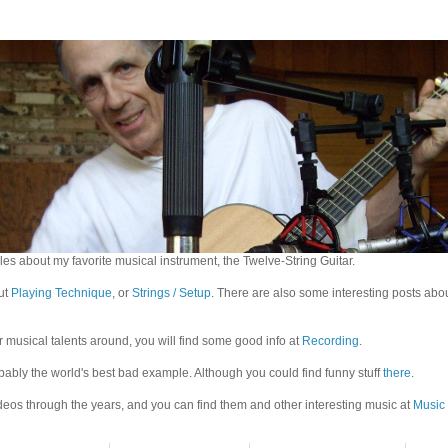
es about my favorite musical instrument, the Twelve-String Guitar.
out
Playing Technique
, or
Strings / Setup
. There are also some interesting posts abo
r musical talents around, you will find some good info at
Recording
.
bably the world's best bad example. Although you could find funny stuff
there
.
eos through the years, and you can find them and other interesting music at
Music 