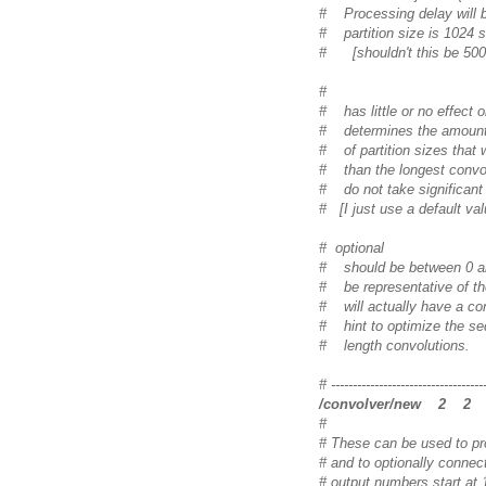
# Processing delay will be 
# partition size is 1024 
# [shouldn't this be 500
#
# has little or no effect
# determines the amount 
# of partition sizes that w
# than the longest convol
# do not take significan
# [I just use a default va
# optional
# should be between 0 an
# be representative of the 
# will actually have a con
# hint to optimize the se
# length convolutions.
# -----------------------------------
/convolver/new 2 
#
# These can be used to pr
# and to optionally connect
# output numbers start at 