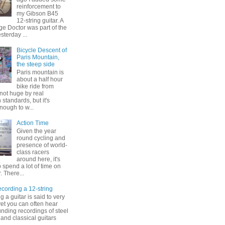
reinforcement to
my Gibson B45
12-string guitar. A
ge Doctor was part of the
esterday ...
Bicycle Descent of
Paris Mountain,
the steep side
Paris mountain is
about a half hour
bike ride from
s not huge by real
standards, but it's
enough to w...
Action Time
Given the year
round cycling and
presence of world-
class racers
around here, it's
to spend a lot of time on
. There...
ording a 12-string
 a guitar is said to very
, yet you can often hear
nding recordings of steel
 and classical guitars