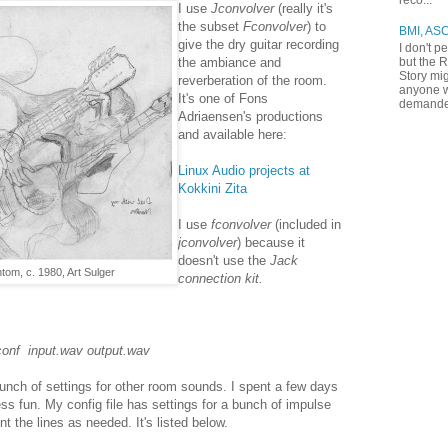
reco...
I use
Jconvolver
(really it's
the subset
Fconvolver
) to
BMI, AS
give the dry guitar recording
I don't p
but the R
the ambiance and
Story mig
reverberation of the room.
anyone w
It's one of Fons
demande
Adriaensen's productions
and available here:
Linux Audio projects at
Kokkini Zita
I use
fconvolver
(included in
jconvolver
) because it
doesn't use the
Jack
om, c. 1980, Art Sulger
connection kit.
conf input.wav output.wav
unch of settings for other room sounds. I spent a few days
ess fun. My config file has settings for a bunch of impulse
the lines as needed. It's listed below.