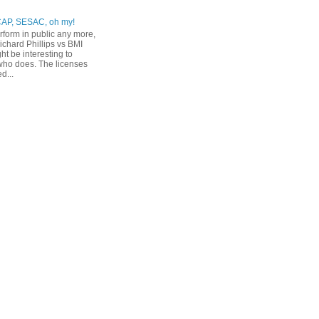
CAP, SESAC, oh my!
erform in public any more,
ichard Phillips vs BMI
ht be interesting to
ho does. The licenses
d...