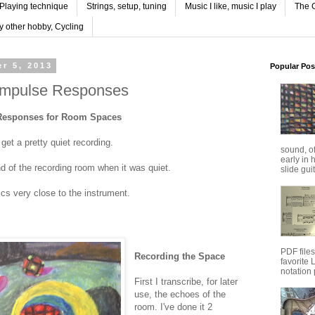
Playing technique
Strings, setup, tuning
Music I like, music I play
The G
y other hobby, Cycling
r 5, 2013
Popular Pos
Impulse Responses
Responses for Room Spaces
get a pretty quiet recording.
sound, o
early in 
nd of the recording room when it was quiet.
slide guit
ics very close to the instrument.
PDF file
Recording the Space
favorite
notation 
First I transcribe, for later
use, the echoes of the
room. I've done it 2