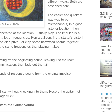
different ways. Both are
described here.
JLD Brid
The easier and quickest
fix, but y
way was to put
microphone(s) in a good
t Sulger c.1980
listener location, then
nerated at the location I usually play. The impulse is a
 lot of frequencies. Pop a balloon, fire a starter's pistol [I
oo disruptive], or clap some hardwood boards together.
here. It'
the same frequencies that playing makes.
mountain 
difficult 
ming off the originating sound, leaving just the room
ification, then fade out the tail.
nds of response sound from the original impulse.
difficult 
the guitar
 I can without knocking into them. Record the guitar, not
Home Rec
bage truck.
Recording
difficult
great sou
with the Guitar Sound
6-strings