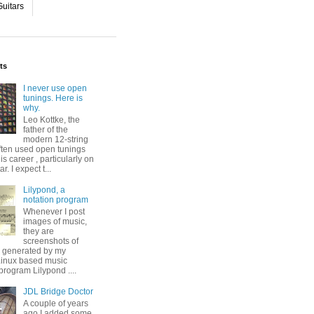
uitars
ts
I never use open
tunings. Here is
why.
Leo Kottke, the
father of the
modern 12-string
ften used open tunings
his career , particularly on
ar. I expect t...
Lilypond, a
notation program
Whenever I post
images of music,
they are
screenshots of
s generated by my
 Linux based music
program Lilypond ....
JDL Bridge Doctor
A couple of years
ago I added some