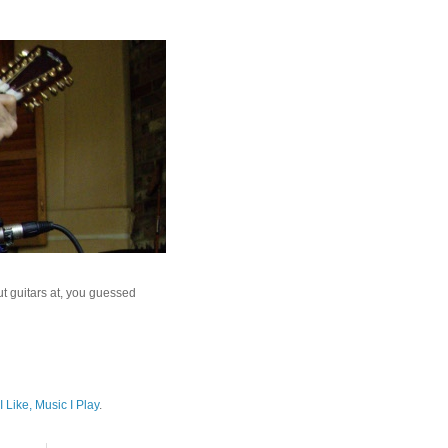
ut guitars at, you guessed
I Like, Music I Play
.