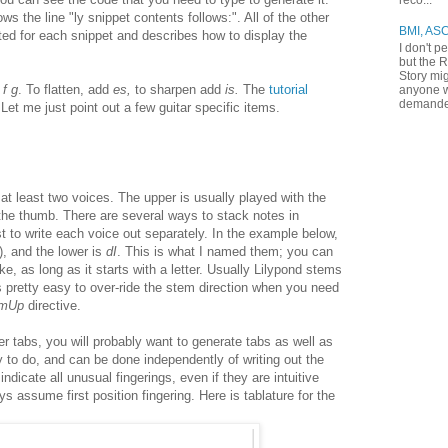
reco...
ows the line "ly snippet contents follows:". All of the other
BMI, AS
ted for each snippet and describes how to display the
I don't p
but the R
Story mig
 f g
. To flatten, add
es,
to sharpen add
is.
The
tutorial
anyone w
demande
 Let me just point out a few guitar specific items.
 at least two voices. The upper is usually played with the
 the thumb. There are several ways to stack notes in
iest to write each voice out separately. In the example below,
), and the lower is
dI
. This is what I named them; you can
, as long as it starts with a letter. Usually Lilypond stems
's pretty easy to over-ride the stem direction when you need
emUp
directive.
er tabs, you will probably want to generate tabs as well as
y to do, and can be done independently of writing out the
 indicate all unusual fingerings, even if they are intuitive
s assume first position fingering. Here is tablature for the