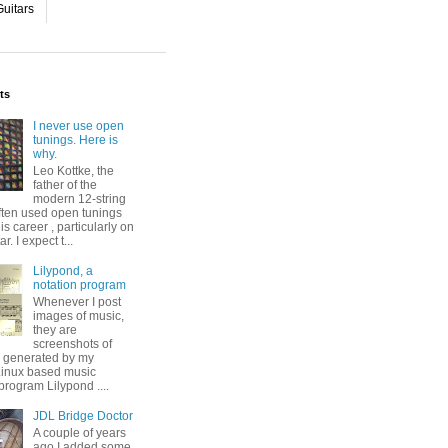
uitars
ts
I never use open
tunings. Here is
why.
Leo Kottke, the
father of the
modern 12-string
ften used open tunings
his career , particularly on
ar. I expect t...
Lilypond, a
notation program
Whenever I post
images of music,
they are
screenshots of
s generated by my
 Linux based music
program Lilypond ....
JDL Bridge Doctor
A couple of years
ago I added some