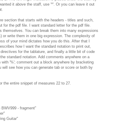
u wanted it above the staff, use '^'. Or you can leave it out
t.
re
section that starts with the headers - titles and such,
 for the pdf file. I want standard letter for the pdf file.
tes themselves. You can break them into many expressions
s) or write them in one big expression. The complexity of
ss of your mind dictates how you do this. After that I
describes how I want the standard notation to print out,
rectives for the tablature, and finally a little bit of code
 the standard notation. Add comments anywhere on a
em with '%'; comment out a block anywhere by bracketing
ou will see how you can generate tab or score or both by
or the entire snippet of measures 22 to 27.
de BWV999 - fragment"
er"
ing Guitar"