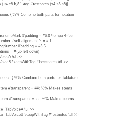
 { r4 e8 b,8 } \tag #'restnotes {s4 s8 s8}|
aneous { %% Combine both parts for notation
tronomeMark #'padding = #6.0 \tempo 4=95
umber #'self-alignment-Y = #-1
ingNumber #'padding = #3.5
ations = #'(up left down)
VoiceA \uI >>
VoiceB \keepWithTag #'bassnotes \dI >>
taneous { %% Combine both parts for Tablature
.Stem #'transparent = ##t %% Makes stems
.Beam #'transparent = ##t %% Makes beams
ce=TabVoiceA \uI >>
ce=TabVoiceB \keepWithTag #'restnotes \dI >>