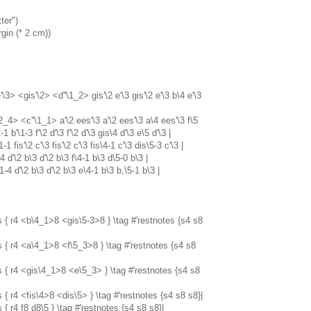
ter")
gin (* 2 cm))
3> <gis'\2> <d''\1_2> gis'\2 e'\3 gis'\2 e'\3 b\4 e'\3
_4> <c''\1_1> a'\2 ees'\3 a'\2 ees'\3 a\4 ees'\3 f\5
-1 b'\1-3 f'\2 d'\3 f'\2 d'\3 gis\4 d'\3 e\5 d'\3 |
1-1 fis'\2 c'\3 fis'\2 c'\3 fis\4-1 c'\3 dis\5-3 c'\3 |
-4 d'\2 b\3 d'\2 b\3 f\4-1 b\3 d\5-0 b\3 |
\1-4 d'\2 b\3 d'\2 b\3 e\4-1 b\3 b,\5-1 b\3 |
s { r4 <b\4_1>8 <gis\5-3>8 } \tag #'restnotes {s4 s8
s { r4 <a\4_1>8 <f\5_3>8 } \tag #'restnotes {s4 s8
s { r4 <gis\4_1>8 <e\5_3> } \tag #'restnotes {s4 s8
 { r4 <fis\4>8 <dis\5> } \tag #'restnotes {s4 s8 s8}|
 { r4 f8 d8\5 } \tag #'restnotes {s4 s8 s8}|