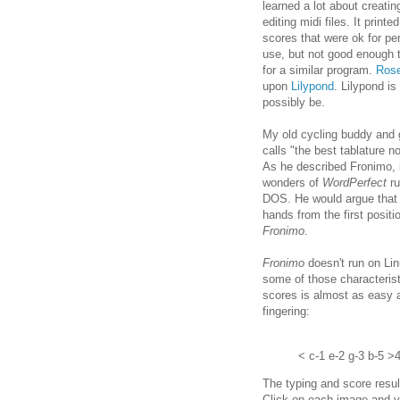
learned a lot about creatin
editing midi files. It printed
scores that were ok for pe
use, but not good enough t
for a similar program.
Ros
upon
Lilypond
. Lilypond is
possibly be.
My old cycling buddy and 
calls "the best tablature n
As he described Fronimo, 
wonders of
WordPerfect
ru
DOS. He would argue that o
hands from the first posit
Fronimo
.
Fronimo
doesn't run on Li
some of those characterist
scores is almost as easy a
fingering:
< c-1 e-2 g-3 b-5 >
The typing and score resul
Click on each image and yo