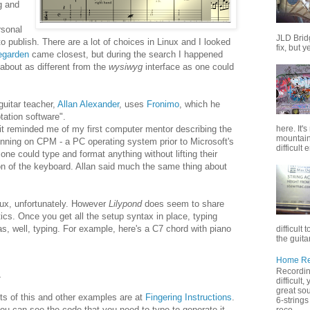
g and
rsonal
JLD Brid
o publish. There are a lot of choices in Linux and I looked
fix, but y
egarden
came closest, but during the search I happened
 about as different from the
wysiwyg
interface as one could
guitar teacher,
Allan Alexander
, uses
Fronimo
, which he
otation software".
here. It'
it reminded me of my first computer mentor describing the
mountain 
nning on CPM - a PC operating system prior to Microsoft's
difficult 
ne could type and format anything without lifting their
ion of the keyboard. Allan said much the same thing about
nux, unfortunately. However
Lilypond
does seem to share
ics. Once you get all the setup syntax in place, typing
s, well, typing. For example, here's a C7 chord with piano
difficult 
the guitar
Home Rec
Recording
4
difficult
great sou
ts of this and other examples are at
Fingering Instructions
.
6-strings
u can see the code that you need to type to generate it.