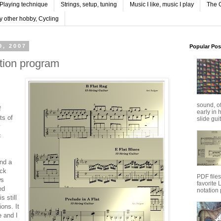
Playing technique
Strings, setup, tuning
Music I like, music I play
The G
y other hobby, Cycling
9, 2007
Popular Pos
ation program
sound, o
f
early in 
ts of
slide guit
y
c
ind a
ack
PDF file
ws
favorite
ed
notation 
s still
ions. It
e and I