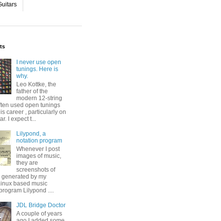
uitars
ts
I never use open
tunings. Here is
why.
Leo Kottke, the
father of the
modern 12-string
ften used open tunings
his career , particularly on
ar. I expect t...
Lilypond, a
notation program
Whenever I post
images of music,
they are
screenshots of
s generated by my
 Linux based music
program Lilypond ....
JDL Bridge Doctor
A couple of years
ago I added some