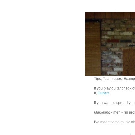
Tips, Techniques, Exampl
If you play guitar check 
it,
Guitars
.
If you want to spread you
Marketing
- meh - I'm pro
I've made some music vid