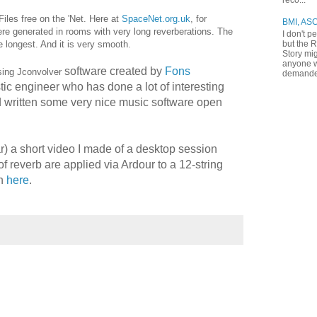
reco...
Files free on the 'Net. Here at
SpaceNet.org.uk
, for
BMI, AS
re generated in rooms with very long reverberations. The
I don't p
but the R
 longest. And it is very smooth.
Story mig
anyone w
software created by
Fons
using Jconvolver
demande
tic engineer who has done a lot of interesting
 written some very nice music software open
) a short video I made of a desktop session
of reverb are applied via Ardour to a 12-string
on
here
.