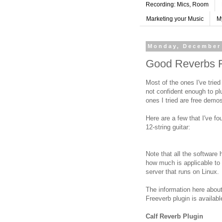
Recording: Mics, Room
Marketing your Music
M
Monday, December 
Good Reverbs F
Most of the ones I've tried
not confident enough to pl
ones I tried are free demo
Here are a few that I've f
12-string guitar:
Note that all the software 
how much is applicable to 
server that runs on Linux.
The information here about
Freeverb plugin is availab
Calf Reverb Plugin