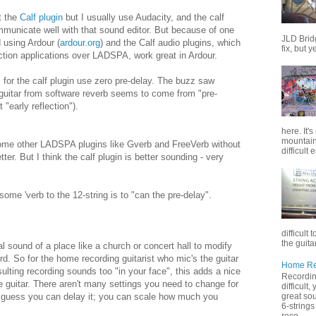
t the
Calf plugin
but I usually use Audacity, and the calf
mmunicate well with that sound editor. But because of one
JLD Brid
d using Ardour (
ardour.org
) and the Calf audio plugins, which
fix, but y
tion applications over LADSPA, work great in Ardour.
s for the calf plugin use zero pre-delay. The buzz saw
guitar from software reverb seems to come from "pre-
 "early reflection").
here. It'
mountain 
ome other LADSPA plugins like Gverb and FreeVerb without
difficult 
ter. But I think the calf plugin is better sounding - very
ome 'verb to the 12-string is to "can the pre-delay".
difficult 
the guitar
l sound of a place like a church or concert hall to modify
ord. So for the home recording guitarist who mic's the guitar
Home Rec
sulting recording sounds too "in your face", this adds a nice
Recording
e guitar. There aren't many settings you need to change for
difficult
great sou
.I guess you can delay it; you can scale how much you
6-strings