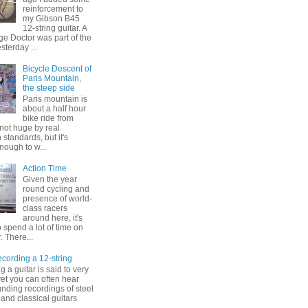
reinforcement to
my Gibson B45
12-string guitar. A
ge Doctor was part of the
esterday ...
Bicycle Descent of
Paris Mountain,
the steep side
Paris mountain is
about a half hour
bike ride from
s not huge by real
standards, but it's
enough to w...
Action Time
Given the year
round cycling and
presence of world-
class racers
around here, it's
to spend a lot of time on
. There...
ording a 12-string
 a guitar is said to very
, yet you can often hear
nding recordings of steel
 and classical guitars