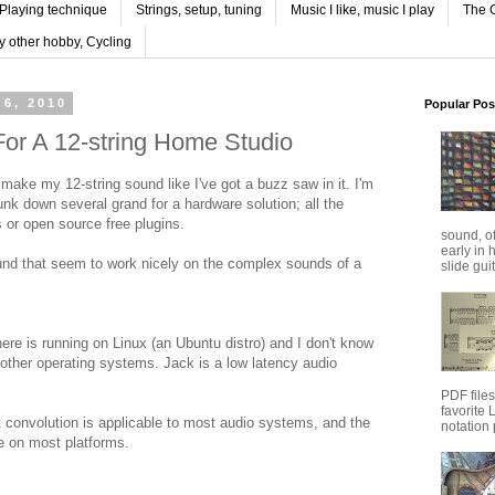
Playing technique
Strings, setup, tuning
Music I like, music I play
The G
y other hobby, Cycling
6, 2010
Popular Pos
or A 12-string Home Studio
 make my 12-string sound like I've got a buzz saw in it. I'm
unk down several grand for a hardware solution; all the
s or open source free plugins.
sound, o
early in 
ound that seem to work nicely on the complex sounds of a
slide guit
here is running on Linux (an Ubuntu distro) and I don't know
other operating systems. Jack is a low latency audio
PDF file
favorite
 convolution is applicable to most audio systems, and the
notation 
le on most platforms.