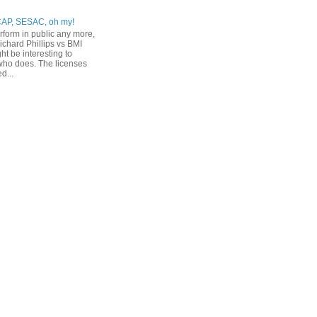
CAP, SESAC, oh my!
erform in public any more,
ichard Phillips vs BMI
ht be interesting to
ho does. The licenses
d...