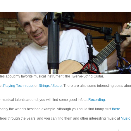
es about my favorite musical instrument, the Twelve-String Guitar.
out
Playing Technique
, or
Strings / Setup
. There are also some interesting posts abo
r musical talents around, you will find some good info at
Recording
.
bably the world's best bad example. Although you could find funny stuff
there
.
eos through the years, and you can find them and other interesting music at
Music 