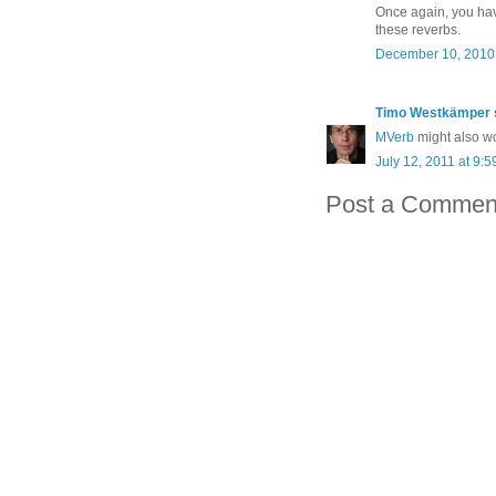
Once again, you hav
these reverbs.
December 10, 2010 
Timo Westkämper
MVerb
might also wo
July 12, 2011 at 9:
Post a Commen