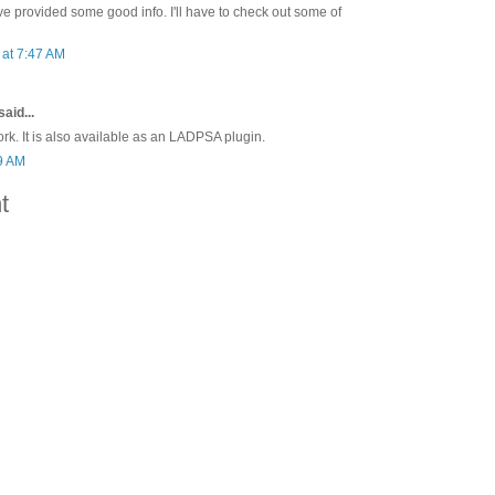
e provided some good info. I'll have to check out some of
at 7:47 AM
said...
rk. It is also available as an LADPSA plugin.
59 AM
t