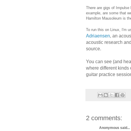
There are gigs of Impulse 
example, are some that we
Hamilton Mausoleum is the
To run this on Linux, I'm 
Adriaensen
, an acous
acoustic research and
source.
You can see (and hear
where different kinds 
guitar practice sessi
2 comments:
Anonymous said...