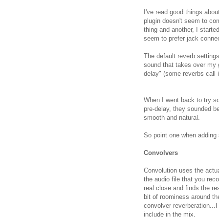
I've read good things abou
plugin doesn't seem to co
thing and another, I starte
seem to prefer jack connec
The default reverb setting
sound that takes over my 
delay" (some reverbs call it
When I went back to try s
pre-delay, they sounded bet
smooth and natural.
So point one when adding s
Convolvers
Convolution uses the actua
the audio file that you rec
real close and finds the re
bit of roominess around th
convolver reverberation..
include in the mix.