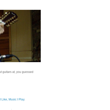
ut guitars at, you guessed
I Like, Music I Play
.