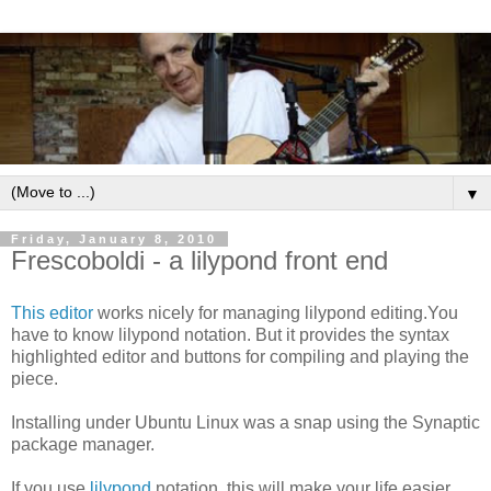
▼
Friday, January 8, 2010
Frescoboldi - a lilypond front end
This editor
works nicely for managing lilypond editing.You
have to know lilypond notation. But it provides the syntax
highlighted editor and buttons for compiling and playing the
piece.
Installing under Ubuntu Linux was a snap using the Synaptic
package manager.
If you use
lilypond
notation, this will make your life easier.