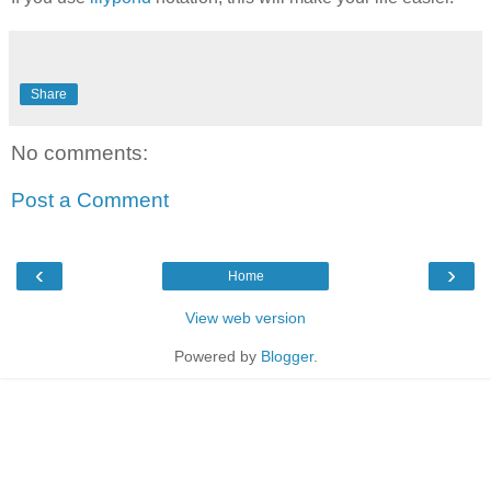
Share
No comments:
Post a Comment
‹
›
Home
View web version
Powered by
Blogger
.